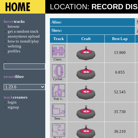
LOCATION:
RECORD DIS
hover
tracks
Alias:
-
browse
Show:
-
get a random track
-
anonymous upload
Track
Craft
Best Lap
-
how to install/play
-
webring
-
profiles
15.960
Classi..
-
6.855
record
filter
Cyclod..
52.545
track
creators
Stay o..
-
login
-
signup
35.730
Terra ..
36.210