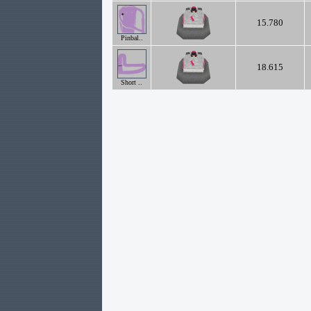
15.780
Pinbal..
18.615
Short ..