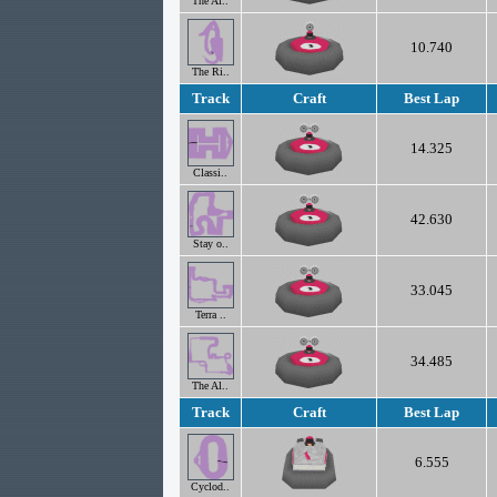
The Al..
10.740
The Ri..
Track
Craft
Best Lap
14.325
Classi..
42.630
Stay o..
33.045
Terra ..
34.485
The Al..
Track
Craft
Best Lap
6.555
Cyclod..