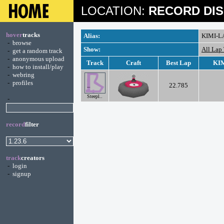
LOCATION:
RECORD DIS
hover
tracks
Alias:
KIMI-L
-
browse
Show:
All Lap
-
get a random track
-
anonymous upload
Track
Craft
Best Lap
KIM
-
how to install/play
-
webring
-
profiles
22.785
Steepl..
-
record
filter
track
creators
-
login
-
signup