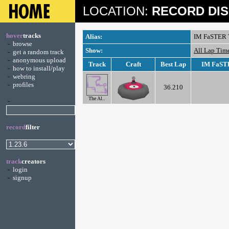
LOCATION:
RECORD DIS
hover
tracks
Alias:
IM FaSTER 
-
browse
Show:
All Lap Tim
-
get a random track
-
anonymous upload
Track
Craft
Best Lap
IM FaSTE
-
how to install/play
-
webring
-
profiles
36.210
The Al..
-
record
filter
track
creators
-
login
-
signup