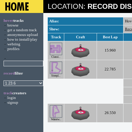
LOCATION:
RECORD DIS
hover
tracks
Alias:
Hov
-
browse
Show:
Rec
-
get a random track
-
anonymous upload
Track
Craft
Best Lap
-
how to install/play
-
webring
-
profiles
15.960
Classi..
-
22.785
record
filter
Steepl..
track
creators
-
login
-
signup
26.550
Waterw..