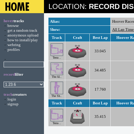
LOCATION:
RECORD DIS
hover
tracks
Alias:
Hoover Racer
-
browse
Show:
All Lap Time
-
get a random track
-
anonymous upload
Track
Craft
Best Lap
Hoover Ra
-
how to install/play
-
webring
-
profiles
33.045
Terra ..
-
34.485
record
filter
The Al..
17.760
track
creators
The Sh..
-
login
Track
Craft
Best Lap
Hoover Ra
-
signup
35.415
Terra ..