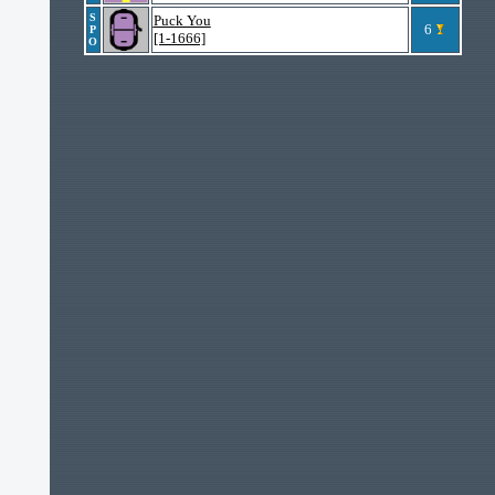
S
Puck You
6
P
[1-1666]
O