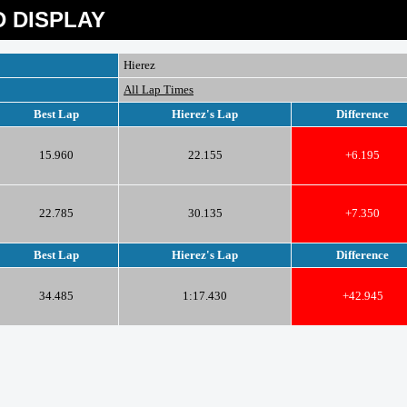
 DISPLAY
Hierez
All Lap Times
Best Lap
Hierez's Lap
Difference
15.960
22.155
+6.195
22.785
30.135
+7.350
Best Lap
Hierez's Lap
Difference
34.485
1:17.430
+42.945