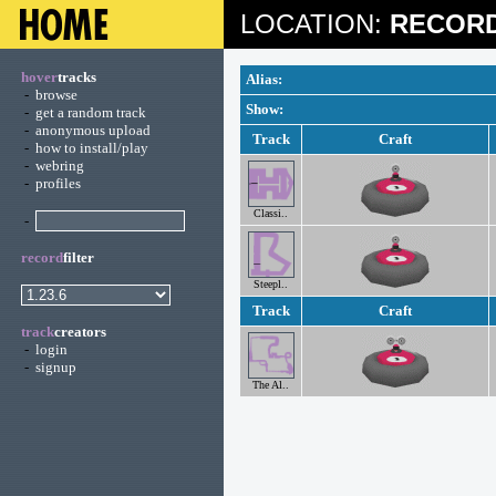
LOCATION:
RECORD
hover
tracks
Alias:
-
browse
Show:
-
get a random track
-
anonymous upload
Track
Craft
-
how to install/play
-
webring
-
profiles
Classi..
-
record
filter
Steepl..
Track
Craft
track
creators
-
login
-
signup
The Al..