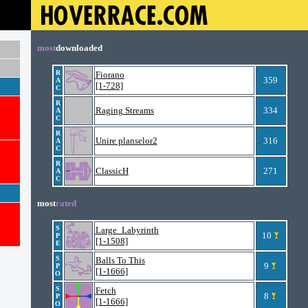
most
downloaded
R
Fiorano
359
A
[1-728]
C
R
Raging Streams
334
A
C
R
Unire planselor2
316
A
C
R
ClassicH
271
A
C
most
rated
S
Large_Labyrinth
10
P
[1-1508]
E
S
Balls To This
9
P
[1-1666]
O
S
Fetch
8
P
[1-1666]
O