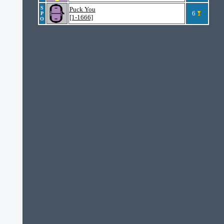
S
Puck You
6
P
[1-1666]
O