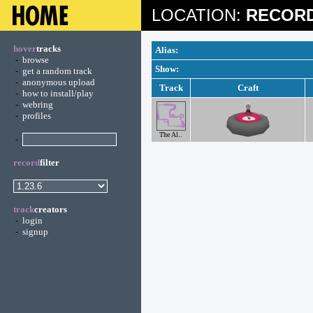
LOCATION:
RECORD
hover
tracks
Alias:
-
browse
Show:
-
get a random track
-
anonymous upload
Track
Craft
-
how to install/play
-
webring
-
profiles
The Al..
-
record
filter
track
creators
-
login
-
signup