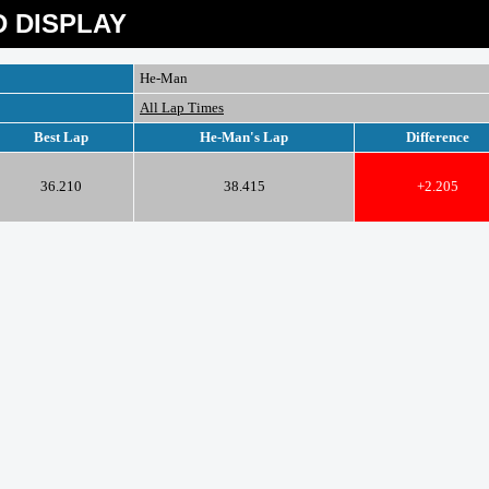
 DISPLAY
He-Man
All Lap Times
Best Lap
He-Man's Lap
Difference
36.210
38.415
+2.205