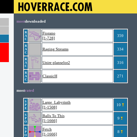
most
downloaded
R
Fiorano
359
A
[1-728]
C
R
Raging Streams
334
A
C
R
Unire planselor2
316
A
C
R
ClassicH
271
A
C
most
rated
S
Large_Labyrinth
10
P
[1-1508]
E
S
Balls To This
9
P
[1-1666]
O
S
Fetch
8
P
[1-1666]
O