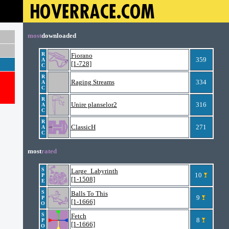
most
downloaded
R
Fiorano
359
A
[1-728]
C
R
Raging Streams
334
A
C
R
Unire planselor2
316
A
C
R
ClassicH
271
A
C
most
rated
S
Large_Labyrinth
10
P
[1-1508]
E
S
Balls To This
9
P
[1-1666]
O
S
Fetch
8
P
[1-1666]
O