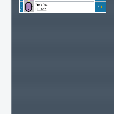
S
Puck You
6
P
[1-1666]
O