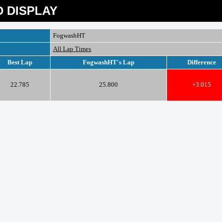
 DISPLAY
FogwashHT
All Lap Times
Best Lap
FogwashHT's Lap
Difference
22.785
25.800
+3.015