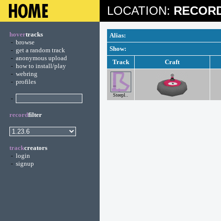
LOCATION:
RECORD
hover
tracks
Alias:
-
browse
Show:
-
get a random track
-
anonymous upload
Track
Craft
-
how to install/play
-
webring
-
profiles
Steepl..
-
record
filter
track
creators
-
login
-
signup