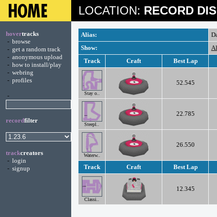
LOCATION:
RECORD DIS
hover
tracks
Alias:
D
-
browse
Show:
Al
-
get a random track
-
anonymous upload
Track
Craft
Best Lap
-
how to install/play
-
webring
-
profiles
52.545
Stay o..
-
22.785
record
filter
Steepl..
26.550
track
creators
Waterw..
-
login
Track
Craft
Best Lap
-
signup
12.345
Classi..