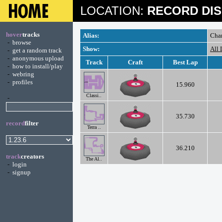
LOCATION:
RECORD DIS
hover
tracks
Alias:
Cha
-
browse
Show:
All 
-
get a random track
-
anonymous upload
Track
Craft
Best Lap
-
how to install/play
-
webring
-
profiles
15.960
Classi..
-
35.730
record
filter
Terra ..
36.210
track
creators
The Al..
-
login
-
signup