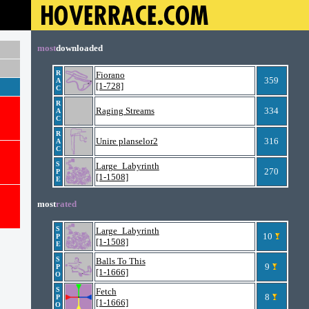
most
downloaded
R
Fiorano
359
A
[1-728]
C
R
Raging Streams
334
A
C
R
Unire planselor2
316
A
C
S
Large_Labyrinth
270
P
[1-1508]
E
most
rated
S
Large_Labyrinth
10
P
[1-1508]
E
S
Balls To This
9
P
[1-1666]
O
S
Fetch
8
P
[1-1666]
O