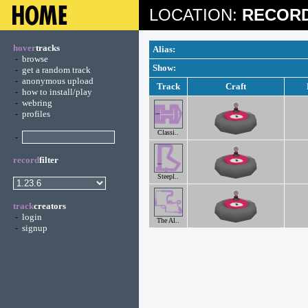
LOCATION:
RECORD
hover
tracks
Alias:
-
browse
Show:
-
get a random track
-
anonymous upload
Track
Craft
-
how to install/play
-
webring
-
profiles
Classi..
-
record
filter
Steepl..
track
creators
-
login
The Al..
-
signup