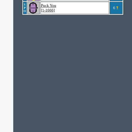
S
Puck You
6
P
[1-1666]
O