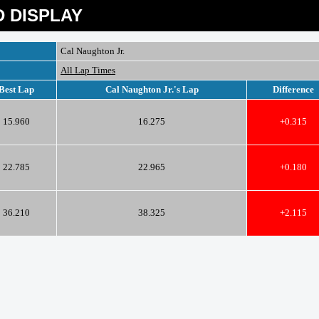
 DISPLAY
Cal Naughton Jr.
All Lap Times
Best Lap
Cal Naughton Jr.'s Lap
Difference
15.960
16.275
+0.315
22.785
22.965
+0.180
36.210
38.325
+2.115