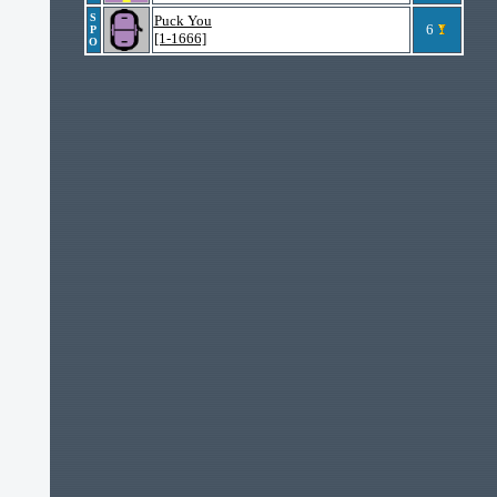
S
Puck You
6
P
[1-1666]
O