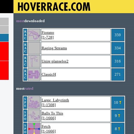
most
downloaded
R
Fiorano
359
A
[1-728]
C
R
Raging Streams
334
A
C
R
Unire planselor2
316
A
C
R
ClassicH
271
A
C
most
rated
S
Large_Labyrinth
10
P
[1-1508]
E
S
Balls To This
9
P
[1-1666]
O
S
Fetch
8
P
[1-1666]
O