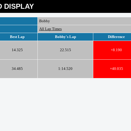
 DISPLAY
Bobby
All Lap Times
Best Lap
Bobby's Lap
Difference
14.325
22.515
+8.190
34.485
1:14.520
+40.035