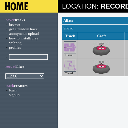
LOCATION:
RECORD
hover
tracks
Alias:
-
browse
Show:
-
get a random track
-
anonymous upload
Track
Craft
-
how to install/play
-
webring
-
profiles
Classi..
-
record
filter
The Al..
track
creators
-
login
-
signup