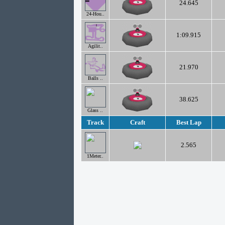
24.645
24-Hou..
1:09.915
Agilit..
21.970
Balls ..
38.625
Glass ..
Track
Craft
Best Lap
2.565
1Meter..