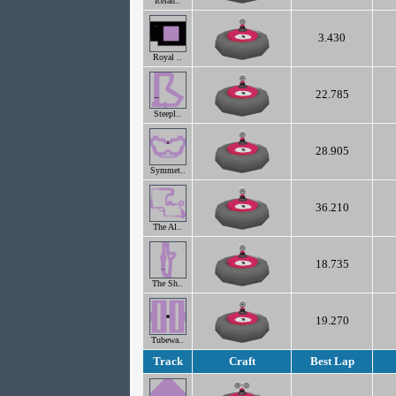
Icelan..
3.430
Royal ..
22.785
Steepl..
28.905
Symmet..
36.210
The Al..
18.735
The Sh..
19.270
Tubewa..
Track
Craft
Best Lap