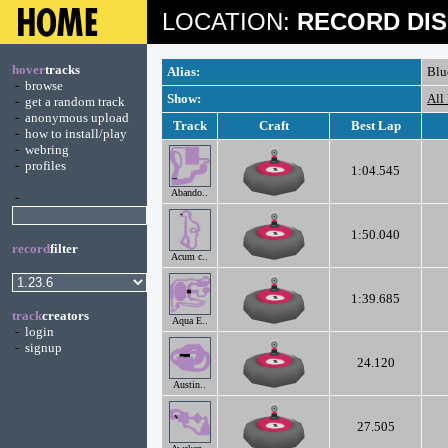
LOCATION:
RECORD DIS
hover
tracks
Alias:
Blu
-
browse
Show:
All
-
get a random track
-
anonymous upload
Track
Craft
Best Lap
-
how to install/play
-
webring
-
profiles
1:04.545
Abando..
-
1:50.040
record
filter
Acum c..
1:39.685
track
creators
Aqua E..
-
login
-
signup
24.120
Austin..
27.505