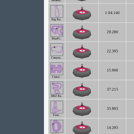
Awaken..
1:04.140
Big Ru..
29.280
BlueFi..
22.395
Canyon..
15.960
Classi..
37.215
DBZ Ra..
35.865
Fires..
14.295