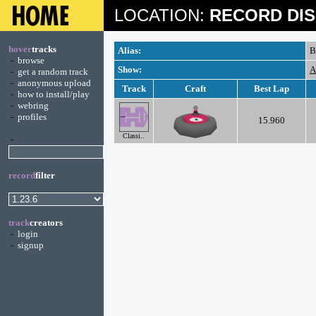
LOCATION:
RECORD DIS
hover
tracks
Alias:
B
-
browse
Show:
A
-
get a random track
-
anonymous upload
Track
Craft
Best Lap
-
how to install/play
-
webring
-
profiles
15.960
Classi..
-
record
filter
track
creators
-
login
-
signup