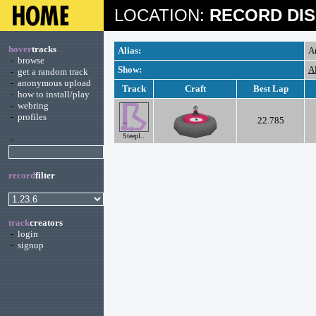
LOCATION:
RECORD DIS
hover
tracks
Alias:
A
-
browse
Show:
A
-
get a random track
-
anonymous upload
Track
Craft
Best Lap
-
how to install/play
-
webring
-
profiles
22.785
Steepl..
-
record
filter
track
creators
-
login
-
signup