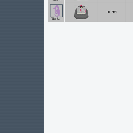
10.785
The Ri..