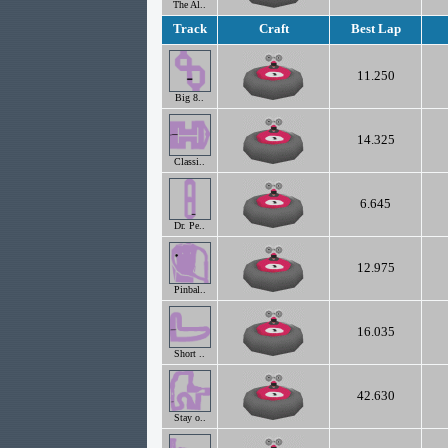
The Al..
Track
Craft
Best Lap
11.250
Big 8..
14.325
Classi..
6.645
Dr. Pe..
12.975
Pinbal..
16.035
Short ..
42.630
Stay o..