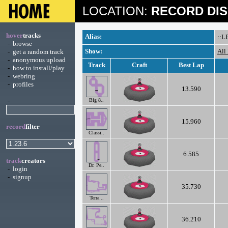
LOCATION:
RECORD DIS
hover
tracks
Alias:
::L
-
browse
Show:
All
-
get a random track
-
anonymous upload
Track
Craft
Best Lap
-
how to install/play
-
webring
-
profiles
13.590
-
Big 8..
15.960
record
filter
Classi..
6.585
track
creators
Dr. Pe..
-
login
-
signup
35.730
Terra ..
36.210