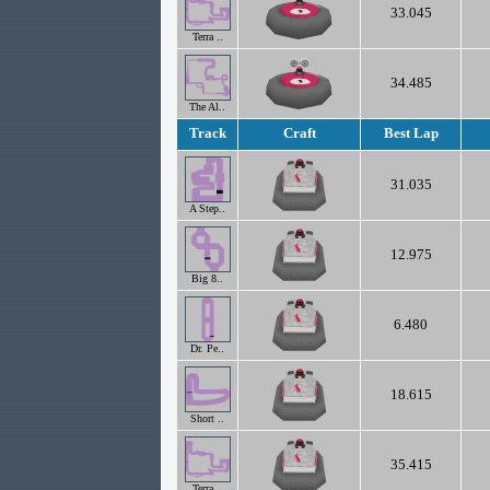
33.045
Terra ..
34.485
The Al..
Track
Craft
Best Lap
31.035
A Step..
12.975
Big 8..
6.480
Dr. Pe..
18.615
Short ..
35.415
Terra ..