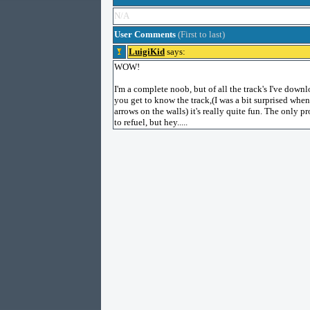
N/A
User Comments
(First to last)
LuigiKid
says:
WOW!
I'm a complete noob, but of all the track's I've downl
you get to know the track,(I was a bit surprised when
arrows on the walls) it's really quite fun. The only 
to refuel, but hey.....