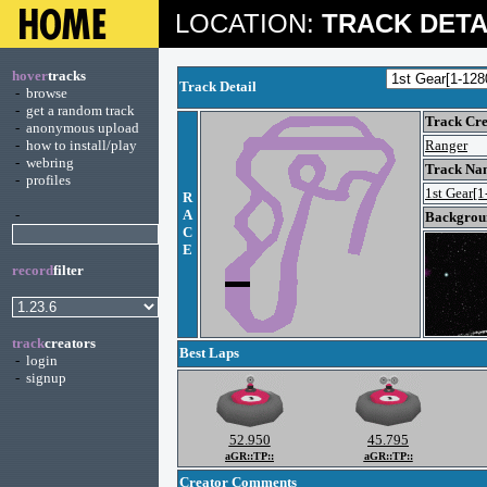
LOCATION:
TRACK DETA
hover
tracks
Track Detail
-
browse
-
get a random track
Track Cre
-
anonymous upload
-
how to install/play
Ranger
-
webring
Track Na
-
profiles
1st Gear[1
R
-
A
Backgroun
C
E
record
filter
track
creators
Best Laps
-
login
-
signup
52.950
45.795
aGR::TP::
aGR::TP::
Creator Comments