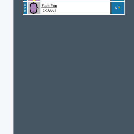
S
Puck You
6
P
[1-1666]
O