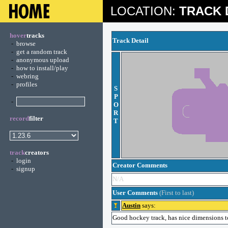
LOCATION:
TRACK 
hover
tracks
Track Detail
-
browse
-
get a random track
-
anonymous upload
-
how to install/play
-
webring
-
profiles
S
P
-
O
R
record
filter
T
track
creators
-
login
Creator Comments
-
signup
N/A
User Comments
(First to last)
Austin
says:
Good hockey track, has nice dimensions to 