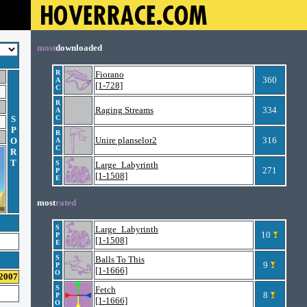
most
downloaded
R
Fiorano
360
A
[1-728]
C
R
Raging Streams
334
A
S
C
P
R
Unire planselor2
316
O
A
C
R
T
S
Large_Labyrinth
271
P
[1-1508]
E
most
rated
S
Large_Labyrinth
10
P
[1-1508]
E
S
Balls To This
9
P
[1-1666]
O
 2007
S
Fetch
8
P
[1-1666]
O