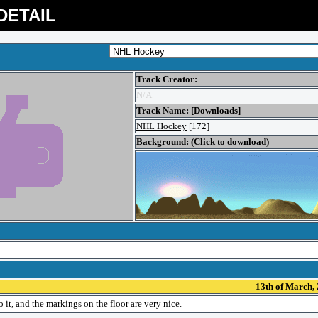
DETAIL
Track Creator:
N/A
Track Name: [Downloads]
NHL Hockey
[172]
Background: (Click to download)
13th of March,
it, and the markings on the floor are very nice.