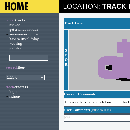
LOCATION:
TRACK 
hover
tracks
Track Detail
-
browse
-
get a random track
-
anonymous upload
-
how to install/play
-
webring
-
profiles
S
P
-
O
R
record
filter
T
track
creators
-
login
Creator Comments
-
signup
This was the second track I made for Hockey,
User Comments
(First to last)
N/A