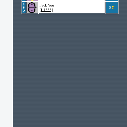
S
Puck You
6
P
[1-1666]
O