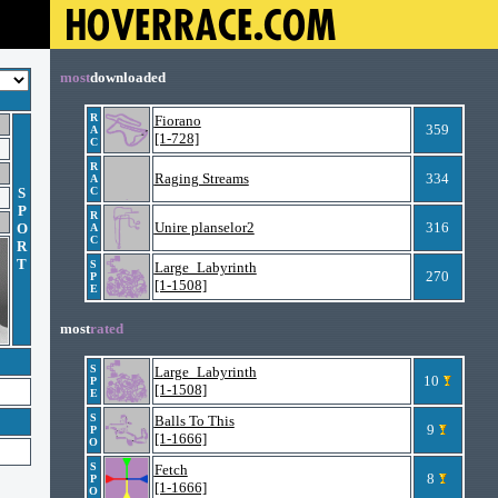
most
downloaded
R
Fiorano
359
A
[1-728]
C
R
Raging Streams
334
A
S
C
P
R
Unire planselor2
316
O
A
C
R
T
S
Large_Labyrinth
270
P
[1-1508]
E
most
rated
S
Large_Labyrinth
10
P
[1-1508]
E
S
Balls To This
9
P
[1-1666]
O
S
Fetch
8
P
[1-1666]
O