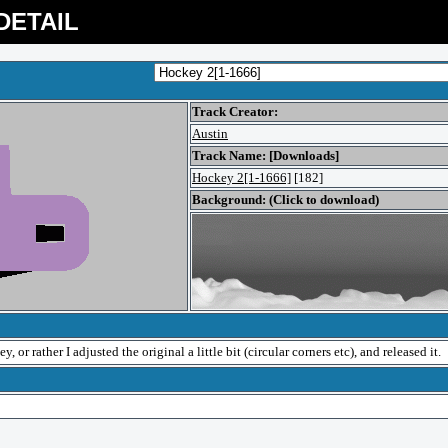
DETAIL
Track Creator:
Austin
Track Name: [Downloads]
Hockey 2[1-1666]
[182]
Background: (Click to download)
 or rather I adjusted the original a little bit (circular corners etc), and released it.