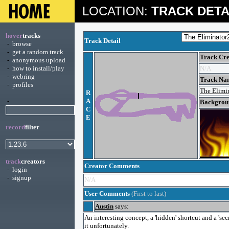
LOCATION:
TRACK DETA
hover
tracks
Track Detail
-
browse
-
get a random track
Track Cre
-
anonymous upload
-
how to install/play
N/A
-
webring
Track Na
-
profiles
The Elimi
R
-
A
Backgroun
C
E
record
filter
track
creators
Creator Comments
-
login
-
signup
N/A
User Comments
(First to last)
Austin
says:
An interesting concept, a 'hidden' shortcut and a 'se
it unfortunately.