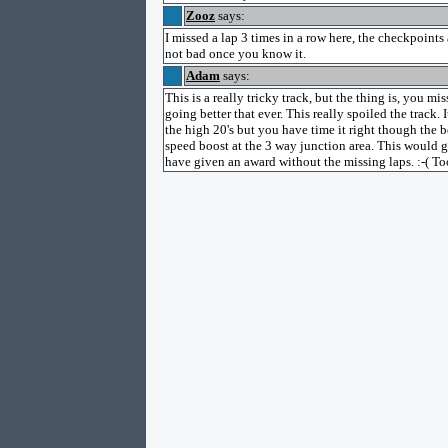
Zooz
says:
I missed a lap 3 times in a row here, the checkpoints a
not bad once you know it.
Adam
says:
This is a really tricky track, but the thing is, you 
going better that ever. This really spoiled the track.
the high 20's but you have time it right though the
speed boost at the 3 way junction area. This would g
have given an award without the missing laps. :-( To