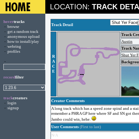
LOCATION:
TRACK DETA
hover
tracks
Track Detail
-
browse
-
get a random track
Track Cre
-
anonymous upload
-
how to install/play
Austin
-
webring
Track Na
-
profiles
Shut Yer 
R
-
A
Backgroun
C
E
record
filter
track
creators
Creator Comments
-
login
-
signup
A long track which has a speed zone spiral and a stair
remember a PHRA GP here where SF and SN got thems
Jambo could win, hehe.
User Comments
(First to last)
N/A