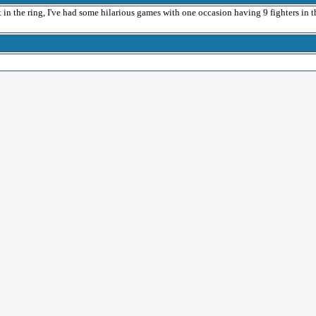
ast in the ring, I've had some hilarious games with one occasion having 9 fighters in t