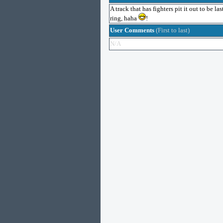
A track that has fighters pit it out to be l
ring, haha
!
User Comments
(First to last)
N/A