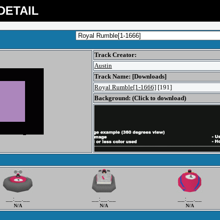
DETAIL
Track Creator:
Austin
Track Name: [Downloads]
Royal Rumble[1-1666]
[191]
Background: (Click to download)
__:__.__
__:__.__
__:__.__
N/A
N/A
N/A