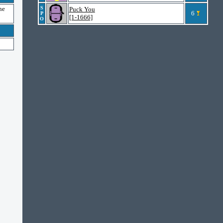
he
S
Puck You
6
P
[1-1666]
O