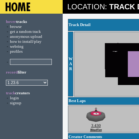
LOCATION:
TRACK 
hover
tracks
Track Detail
-
browse
-
get a random track
-
anonymous upload
-
how to install/play
-
webring
-
profiles
W
-
A
R
record
filter
track
creators
-
login
Best Laps
-
signup
3.430
BlueFire
Creator Comments