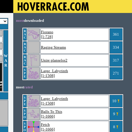
most
downloaded
R
Fiorano
361
A
[1-728]
C
R
Raging Streams
334
A
C
W
R
Unire planselor2
317
A
A
C
R
S
Large_Labyrinth
271
P
[1-1508]
E
most
rated
S
Large_Labyrinth
10
P
[1-1508]
E
S
Balls To This
9
P
[1-1666]
O
S
Fetch
8
P
[1-1666]
O