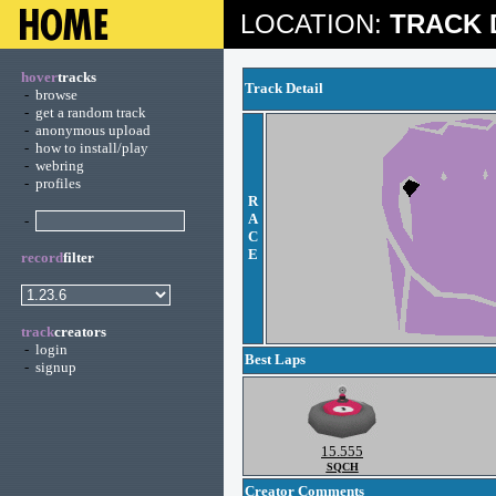
LOCATION:
TRACK 
hover
tracks
Track Detail
-
browse
-
get a random track
-
anonymous upload
-
how to install/play
-
webring
-
profiles
R
A
-
C
E
record
filter
track
creators
-
login
Best Laps
-
signup
15.555
SQCH
Creator Comments