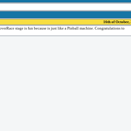
16th of October,
s HoverRace stage is fun because is just like a Pinball machine. Congratulations to