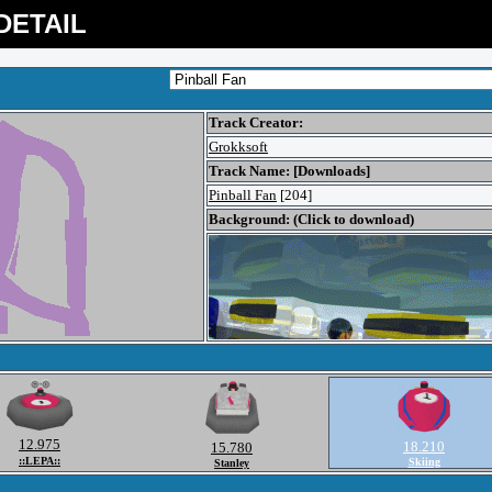
DETAIL
Track Creator:
Grokksoft
Track Name: [Downloads]
Pinball Fan
[204]
Background: (Click to download)
12.975
18.210
15.780
::LEPA::
Skiing
Stanley