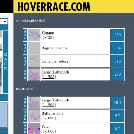
most
downloaded
R
Fiorano
359
A
[1-728]
C
R
Raging Streams
334
A
C
R
R
A
Unire planselor2
316
A
C
C
E
S
Large_Labyrinth
270
P
[1-1508]
E
most
rated
S
Large_Labyrinth
10
P
[1-1508]
E
S
Balls To This
9
P
[1-1666]
O
S
Fetch
8
P
[1-1666]
O