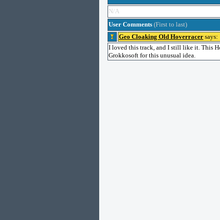
N/A
User Comments
(First to last)
Geo Cloaking Old Hoverracer
says:
I loved this track, and I still like it. Thi
Grokkosoft for this unusual idea.