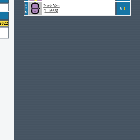
S
Puck You
6
P
[1-1666]
O
 2022