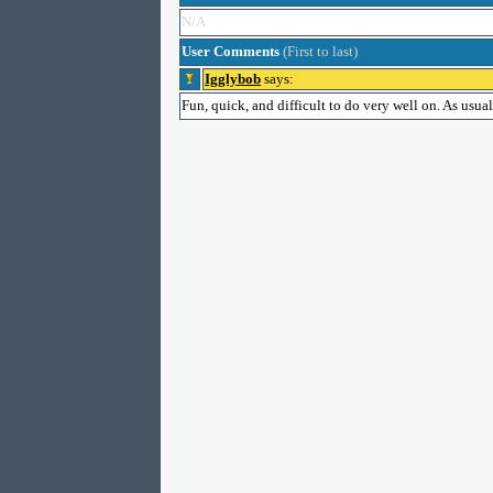
N/A
User Comments
(First to last)
Igglybob
says:
Fun, quick, and difficult to do very well on. As usual