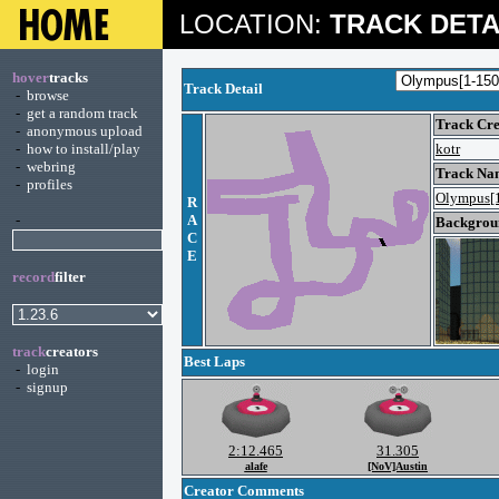
LOCATION:
TRACK DETA
hover
tracks
Track Detail
-
browse
-
get a random track
Track Cre
-
anonymous upload
-
how to install/play
kotr
-
webring
Track Na
-
profiles
Olympus[
R
-
A
Backgroun
C
E
record
filter
track
creators
Best Laps
-
login
-
signup
2:12.465
31.305
alafe
[NoV]Austin
Creator Comments