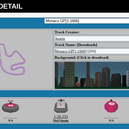
DETAIL
Track Creator:
Austin
Track Name: [Downloads]
Monaco GP[1-1666]
[204]
Background: (Click to download)
__:__.__
1:26.235
__:__.__
N/A
[NoV]Austin
N/A