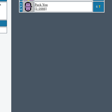
s
S
Puck You
6
P
[1-1666]
O