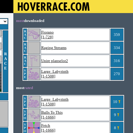
most
downloaded
R
Fiorano
359
A
[1-728]
C
R
Raging Streams
334
A
C
R
R
A
Unire planselor2
316
A
C
C
E
S
Large_Labyrinth
270
P
[1-1508]
E
most
rated
S
Large_Labyrinth
10
P
[1-1508]
E
S
Balls To This
9
P
[1-1666]
O
S
Fetch
8
P
[1-1666]
O