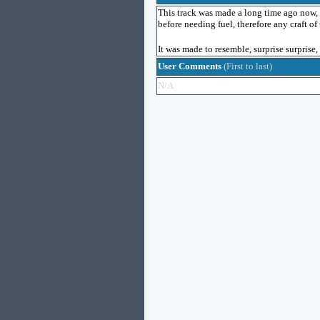
This track was made a long time ago now, an
before needing fuel, therefore any craft of 
It was made to resemble, surprise surprise,
User Comments
(First to last)
N/A