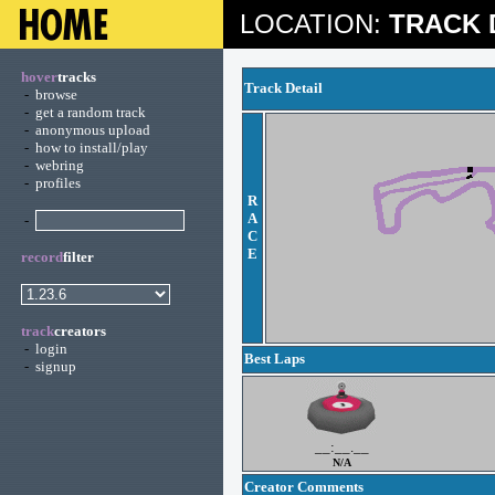
LOCATION:
TRACK 
hover
tracks
Track Detail
-
browse
-
get a random track
-
anonymous upload
-
how to install/play
-
webring
-
profiles
R
A
-
C
E
record
filter
track
creators
-
login
Best Laps
-
signup
__:__.__
N/A
Creator Comments