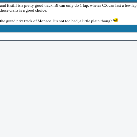
d it still is a pretty good track. Bi can only do 1 lap, wheras CX can last a few lap
those crafts is a good choice.
 the grand prix track of Monaco. It's not too bad, a little plain though
.