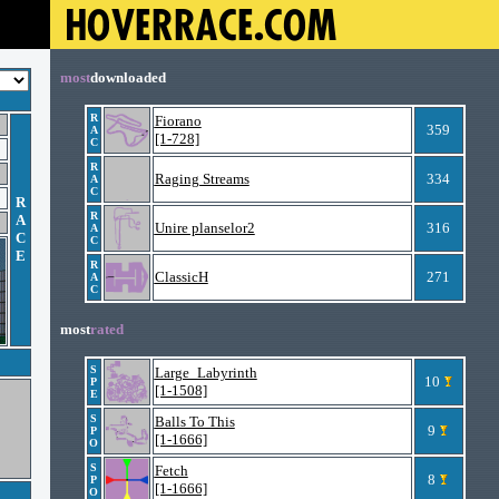
most
downloaded
R
Fiorano
359
A
[1-728]
C
R
Raging Streams
334
A
C
R
R
A
Unire planselor2
316
A
C
C
E
R
ClassicH
271
A
C
most
rated
S
Large_Labyrinth
10
P
[1-1508]
E
S
Balls To This
9
P
[1-1666]
O
S
Fetch
8
P
[1-1666]
O