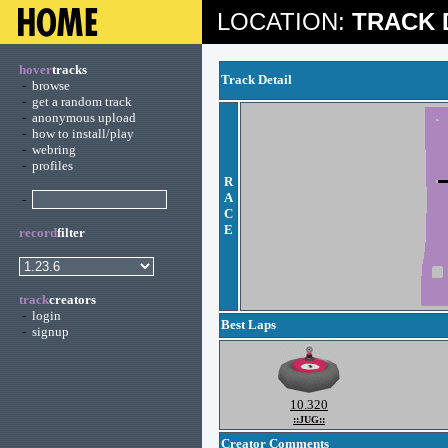
LOCATION:
TRACK 
hover
tracks
Track Detail
-
browse
-
get a random track
-
anonymous upload
-
how to install/play
-
webring
-
profiles
R
A
-
C
E
record
filter
track
creators
-
login
Best Laps
-
signup
10.320
::JUG::
Creator Comments