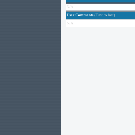
N/A
User Comments
(First to last)
N/A