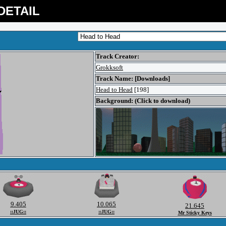
DETAIL
Track Creator:
Grokksoft
Track Name: [Downloads]
Head to Head
[198]
Background: (Click to download)
9.405
10.065
21.645
::JUG::
::JUG::
Mr Sticky Keys