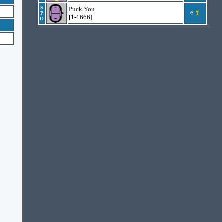
S
Puck You
6
P
[1-1666]
O