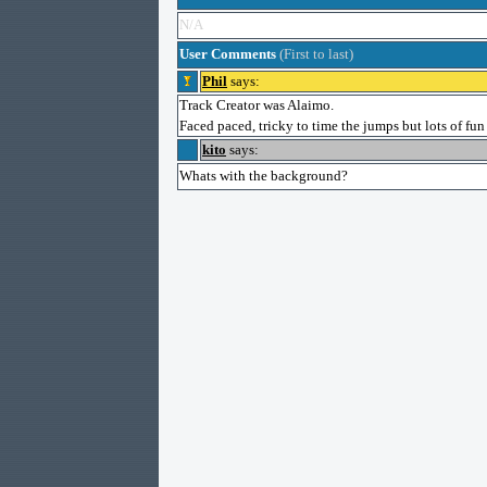
N/A
User Comments
(First to last)
Phil
says:
Track Creator was Alaimo.
Faced paced, tricky to time the jumps but lots of fu
kito
says:
Whats with the background?