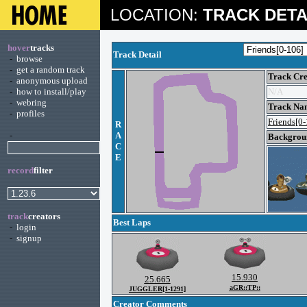
LOCATION:
TRACK DETA
hover
tracks
Track Detail
-
browse
-
get a random track
Track Cre
-
anonymous upload
-
how to install/play
N/A
-
webring
Track Na
-
profiles
Friends[0
R
-
A
Backgroun
C
E
record
filter
track
creators
Best Laps
-
login
-
signup
15.930
25.665
aGR::TP::
JUGGLER[1-1291]
Creator Comments