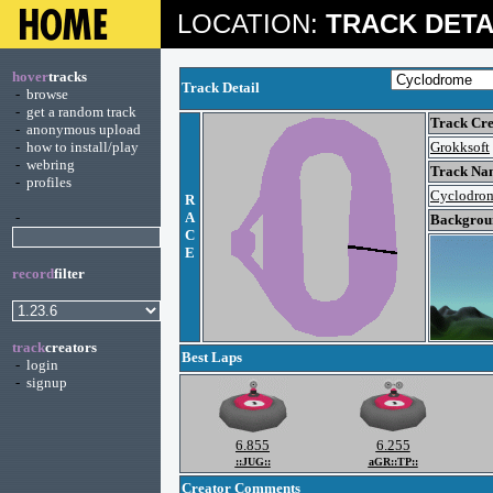
LOCATION:
TRACK DETA
hover
tracks
Track Detail
-
browse
-
get a random track
Track Cre
-
anonymous upload
-
how to install/play
Grokksoft
-
webring
Track Na
-
profiles
Cyclodro
R
-
A
Backgroun
C
E
record
filter
track
creators
Best Laps
-
login
-
signup
6.855
6.255
::JUG::
aGR::TP::
Creator Comments