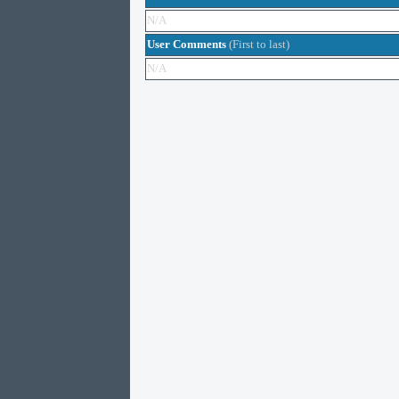
N/A
User Comments
(First to last)
N/A