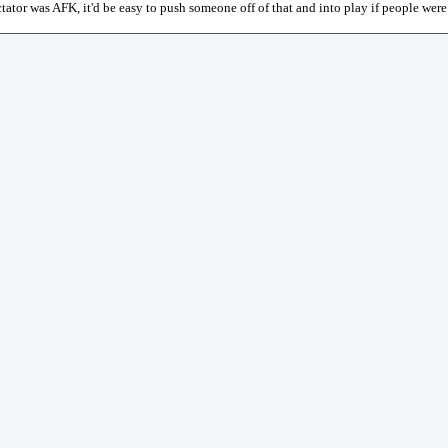
ectator was AFK, it'd be easy to push someone off of that and into play if people were