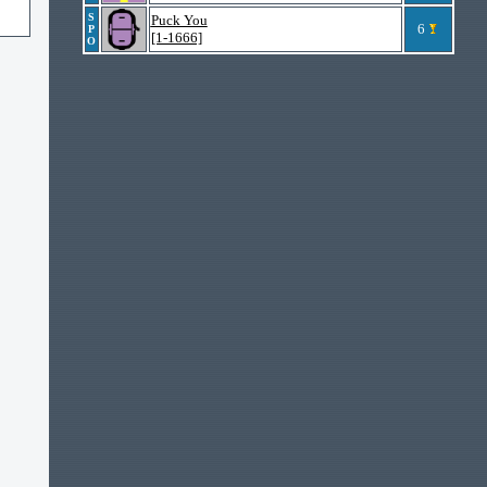
S
Puck You
6
P
[1-1666]
O