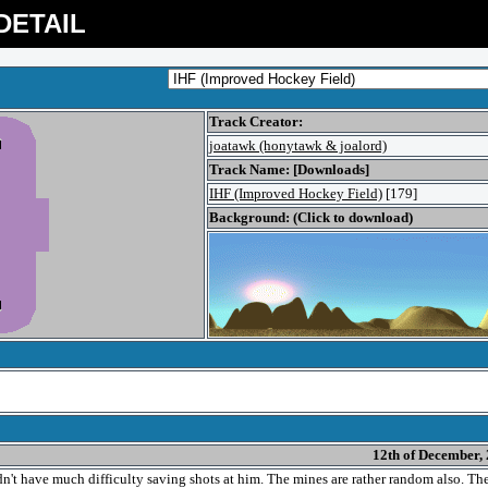
DETAIL
Track Creator:
joatawk (honytawk & joalord)
Track Name: [Downloads]
IHF (Improved Hockey Field)
[179]
Background: (Click to download)
12th of December,
n't have much difficulty saving shots at him. The mines are rather random also. Th