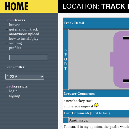
LOCATION:
TRACK 
hover
tracks
Track Detail
-
browse
-
get a random track
-
anonymous upload
-
how to install/play
-
webring
-
profiles
S
P
-
O
R
record
filter
T
track
creators
-
login
Creator Comments
-
signup
a new hockey track
i hope you enjoy it
User Comments
(First to last)
Austin
says:
Too small in my opinion, the goalie would