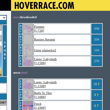
most
downloaded
R
Fiorano
359
A
[1-728]
C
R
Raging Streams
334
A
S
C
P
R
Unire planselor2
316
O
A
C
R
T
S
Large_Labyrinth
270
P
[1-1508]
E
most
rated
S
Large_Labyrinth
10
P
[1-1508]
E
S
Balls To This
9
P
[1-1666]
O
 2007
S
Fetch
8
P
[1-1666]
e
O