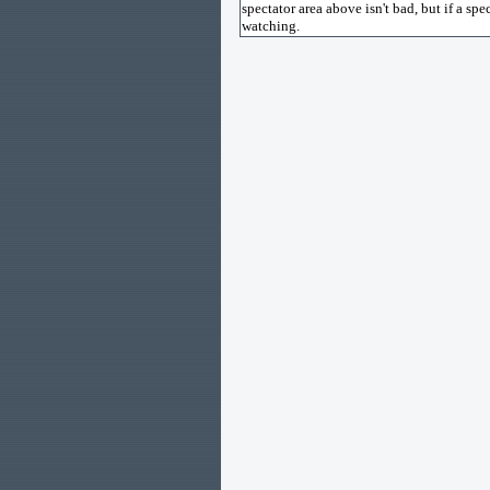
spectator area above isn't bad, but if a sp
watching.