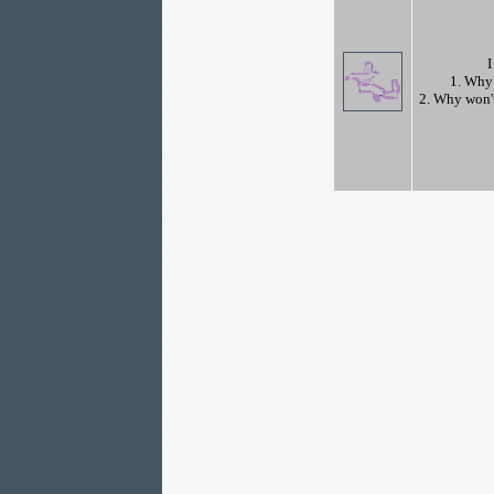
I
1. Why 
2. Why won't