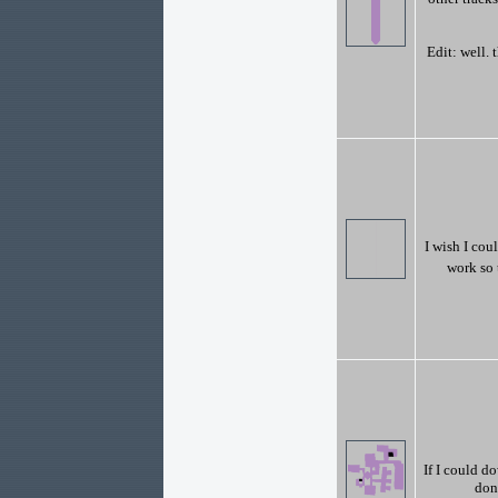
Edit: well. 
I wish I coul
work so 
If I could d
don'