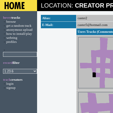
LOCATION:
CREATOR PR
hover
tracks
Alias:
caster2
-
browse
E-Mail:
caster5@hotmail.com
-
get a random track
-
anonymous upload
Users Tracks (Comments 
-
how to install/play
-
webring
-
profiles
-
record
filter
track
creators
-
login
-
signup