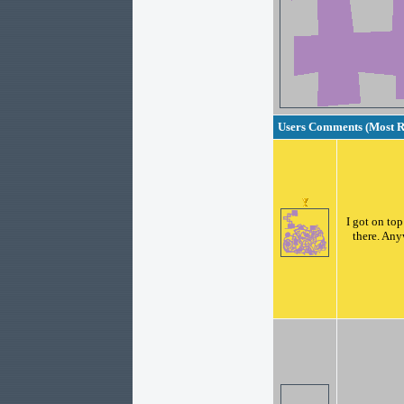
Users Comments (Most Re
I got on top
there. Any