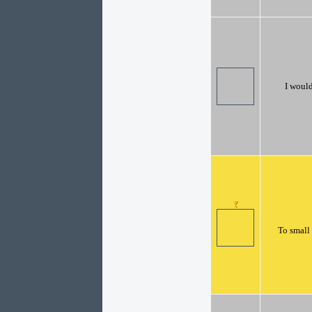
I would
To small 