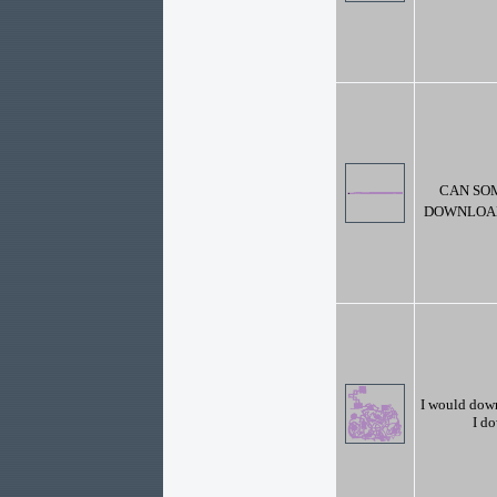
CAN SO
DOWNLOAD 
I would dow
I do