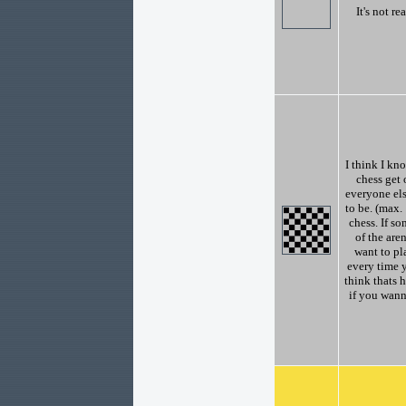
It's not re
I think I kn
chess get 
everyone el
to be. (max
chess. If so
of the are
want to pl
every time y
think thats 
if you wann