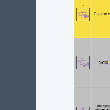
This is great
YAY!!!
I like spor
other track