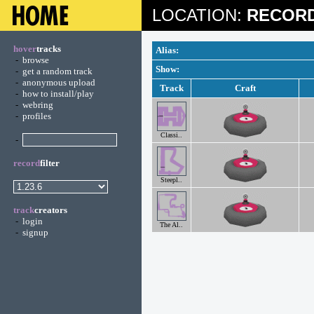
LOCATION:
RECORD
hover
tracks
Alias:
-
browse
Show:
-
get a random track
-
anonymous upload
Track
Craft
-
how to install/play
-
webring
-
profiles
Classi..
-
record
filter
Steepl..
track
creators
-
login
The Al..
-
signup