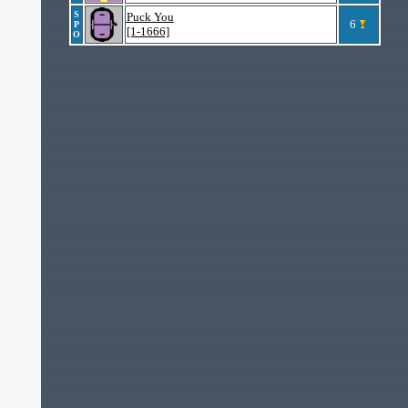
S
Puck You
6
P
[1-1666]
O