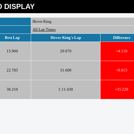
 DISPLAY
Hover King
All Lap Times
Best Lap
Hover King's Lap
Difference
15.960
20.070
+4.110
22.785
31.600
+8.815
36.210
1:11.430
+35.220