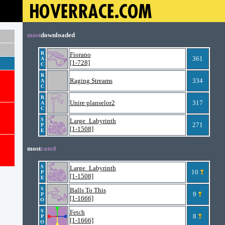
most
downloaded
R
Fiorano
361
A
[1-728]
C
R
Raging Streams
334
A
C
R
Unire planselor2
317
A
C
S
Large_Labyrinth
271
P
[1-1508]
E
most
rated
S
Large_Labyrinth
10
P
[1-1508]
E
S
Balls To This
9
P
[1-1666]
O
S
Fetch
8
P
[1-1666]
O