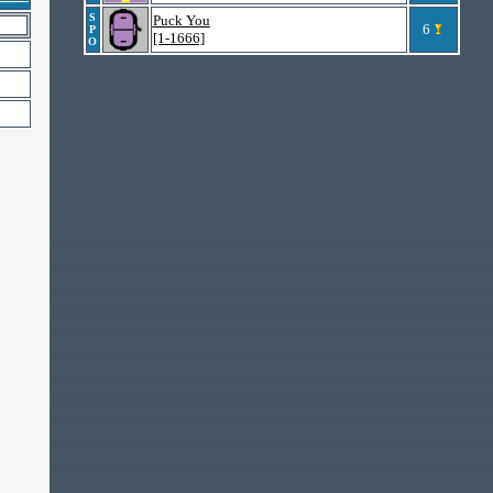
S
Puck You
6
P
[1-1666]
O