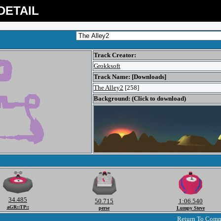
DETAIL
Track Creator:
Grokksoft
Track Name: [Downloads]
The Alley2
[258]
Background: (Click to download)
34.485
50.715
1:06.540
aGR::TP::
perse
Lumpy Steve
Return To Com