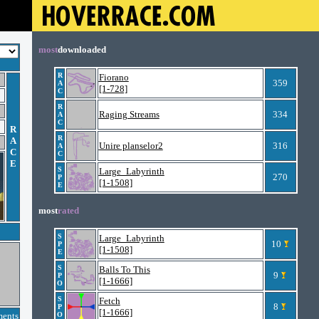
most
downloaded
R
Fiorano
359
A
[1-728]
C
R
Raging Streams
334
A
C
R
R
A
Unire planselor2
316
A
C
C
E
S
Large_Labyrinth
270
P
[1-1508]
E
most
rated
S
Large_Labyrinth
10
P
[1-1508]
E
S
Balls To This
9
P
[1-1666]
O
S
Fetch
8
P
[1-1666]
ments
O