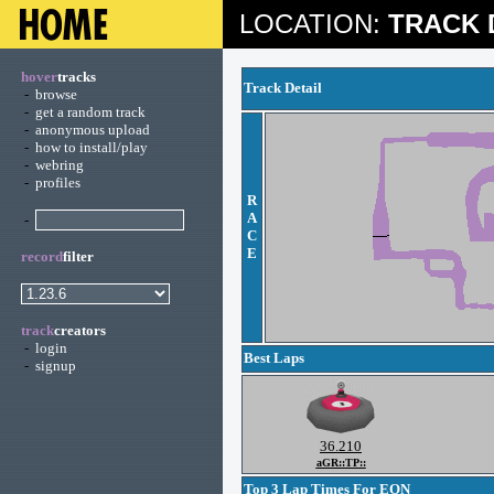
LOCATION:
TRACK 
hover
tracks
Track Detail
-
browse
-
get a random track
-
anonymous upload
-
how to install/play
-
webring
-
profiles
R
A
-
C
E
record
filter
track
creators
-
login
Best Laps
-
signup
36.210
aGR::TP::
Top 3 Lap Times For EON