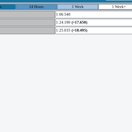
s
24 Hours
1 Week
1 Week+
1:06.540
1:24.190
(+17.650)
1:25.035
(+18.495)