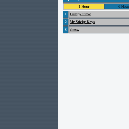
1 Hour
6 Hour
1
Lumpy Steve
2
Mr Sticky Keys
3
chesw