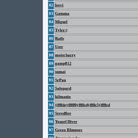
82
leevi
83
Gamma
84
Miguel
85
Tyler:)
86
Rails
87
User
88
moist barry
89
gamp812
90
sumai
91
SrPau
92
Salopard
93
kilmanio
94
ÿffffdeÿfffff0ÿffffedÿffffe5ÿffffed
95
Srredfire
96
Yousef Diver
97
Geezo BImpsov