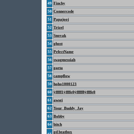
49
Finchy
50
Connercode
51
Papajooj
52
Trizel
53
Snovak
54
ghost
55
PefectName
56
swagmessiah
57
gaeta
58
campflow
59
hoho1000123
60
ÿfffff1ÿffffe0ÿfffff8ÿffffe0
61
awsei
62
Your_Buddy_Jay
63
Bobby
64
bitch
gd beatbox