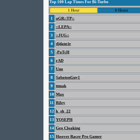
Top 100 Lap Times For Bi-Turbo
1 Hour
6 Hours
1
aGR::TP::
2
::LEPA::
3
::JUG::
4
djdancie
5
-PaTcH
6
rAD
7
Uno
8
SabatonGuy1
9
ttmak
10
Max
11
Riley
12
k_sh_22
13
YOSEPH
14
Geo Cloaking
15
Hoover Racer Pro Gamer