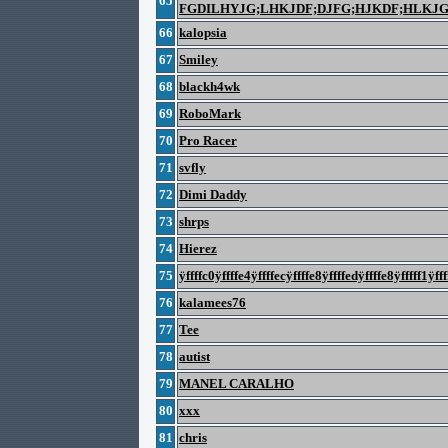
65
FGDILHYJG;LHKJDF;DJFG;HJKDF;HLKJ
66
kalopsia
67
Smiley
68
blackh4wk
69
RoboMark
70
Pro Racer
71
svfly
72
Dimi Daddy
73
shrps
74
Hierez
75
ÿffffc0ÿffffe4ÿffffecÿffffe8ÿffffedÿffffe8ÿfffff1ÿfff
76
kalamees76
77
Tee
78
autist
79
MANEL CARALHO
80
xxx
81
chris