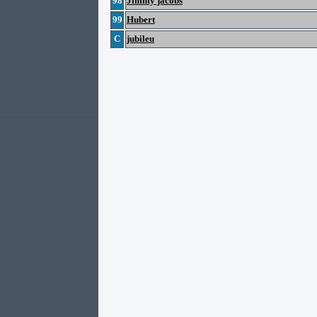
98
Jimmy jacobs
99
Hubert
C
jubileu