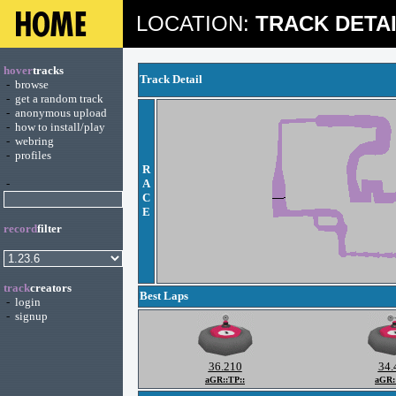
LOCATION:
TRACK DETA
hover
tracks
Track Detail
-
browse
-
get a random track
-
anonymous upload
-
how to install/play
-
webring
-
profiles
R
-
A
C
E
record
filter
track
creators
Best Laps
-
login
-
signup
36.210
34.
aGR::TP::
aGR: