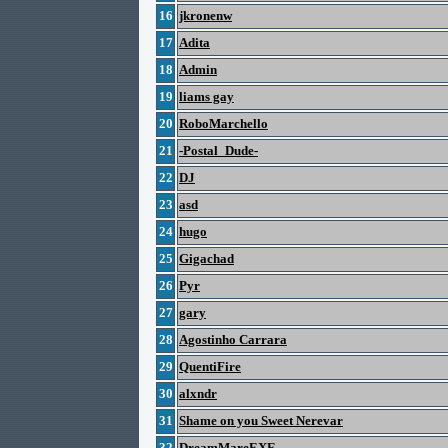
16
jkronenw
17
Adita
18
Admin
19
liams gay
20
RoboMarchello
21
-Postal_Dude-
22
DJ
23
asd
24
hugo
25
Gigachad
26
Pyr
27
gary
28
Agostinho Carrara
29
QuentiFire
30
alxndr
31
Shame on you Sweet Nerevar
32
DreamMareEXE