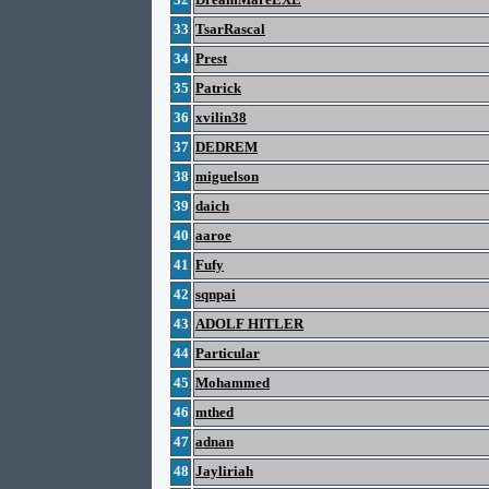
33
TsarRascal
34
Prest
35
Patrick
36
xvilin38
37
DEDREM
38
miguelson
39
daich
40
aaroe
41
Fufy
42
sqnpai
43
ADOLF HITLER
44
Particular
45
Mohammed
46
mthed
47
adnan
48
Jayliriah