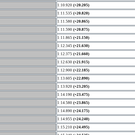
1:10.920
(+20.205)
1:11.535
(+20.820)
1:11.580
(+20.865)
1:11.590
(+20.875)
1:11.865
(+21.150)
1:12.345
(+21.630)
1:12.375
(+21.660)
1:12.630
(+21.915)
1:12.900
(+22.185)
1:13.605
(+22.890)
1:13.920
(+23.205)
1:14.190
(+23.475)
1:14.580
(+23.865)
1:14.890
(+24.175)
1:14.955
(+24.240)
1:15.210
(+24.495)