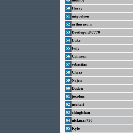
49
mumby
50
Harry
51
miguelson
52
arthurasom
53
Beetlegold47770
54
Luke
55
Fufy
56
Crimson
57
sebastian
58
Chazz
59
Najen
60
Dudon
61
jocobus
62
neekeri
63
chingishan
64
nickman736
65
Kyle