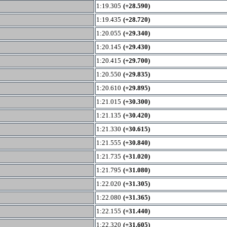
1:19.305
(+28.590)
1:19.435
(+28.720)
1:20.055
(+29.340)
1:20.145
(+29.430)
1:20.415
(+29.700)
1:20.550
(+29.835)
1:20.610
(+29.895)
1:21.015
(+30.300)
1:21.135
(+30.420)
1:21.330
(+30.615)
1:21.555
(+30.840)
1:21.735
(+31.020)
1:21.795
(+31.080)
1:22.020
(+31.305)
1:22.080
(+31.365)
1:22.155
(+31.440)
1:22.320
(+31.605)