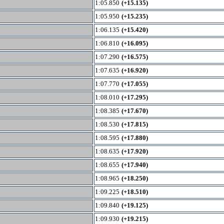
1:05.850
(+15.135)
1:05.950
(+15.235)
1:06.135
(+15.420)
1:06.810
(+16.095)
1:07.290
(+16.575)
1:07.635
(+16.920)
1:07.770
(+17.055)
1:08.010
(+17.295)
1:08.385
(+17.670)
1:08.530
(+17.815)
1:08.595
(+17.880)
1:08.635
(+17.920)
1:08.655
(+17.940)
1:08.965
(+18.250)
1:09.225
(+18.510)
1:09.840
(+19.125)
1:09.930
(+19.215)