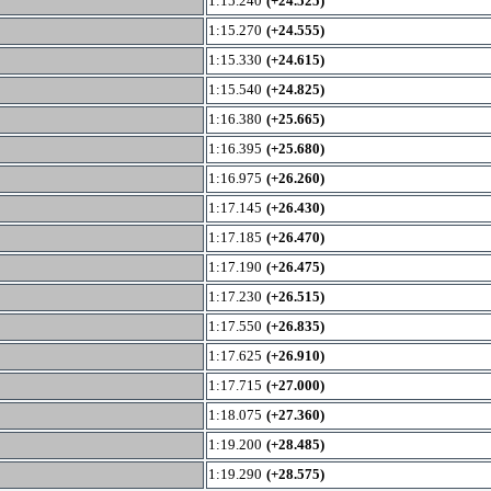
1:15.240
(+24.525)
1:15.270
(+24.555)
1:15.330
(+24.615)
1:15.540
(+24.825)
1:16.380
(+25.665)
1:16.395
(+25.680)
1:16.975
(+26.260)
1:17.145
(+26.430)
1:17.185
(+26.470)
1:17.190
(+26.475)
1:17.230
(+26.515)
1:17.550
(+26.835)
1:17.625
(+26.910)
1:17.715
(+27.000)
1:18.075
(+27.360)
1:19.200
(+28.485)
1:19.290
(+28.575)