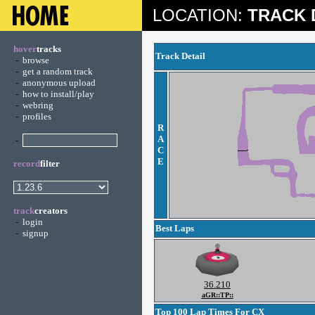
LOCATION:
TRACK 
hover
tracks
Track Detail
-
browse
-
get a random track
-
anonymous upload
-
how to install/play
-
webring
-
profiles
R
A
-
C
E
record
filter
track
creators
-
login
Best Laps
-
signup
36.210
aGR::TP::
Top 100 Lap Times For CX