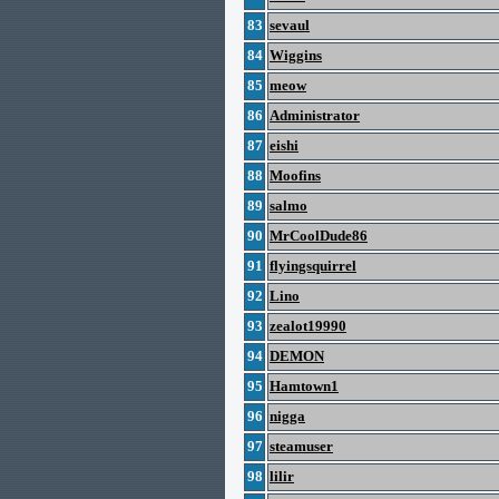
83
sevaul
84
Wiggins
85
meow
86
Administrator
87
eishi
88
Moofins
89
salmo
90
MrCoolDude86
91
flyingsquirrel
92
Lino
93
zealot19990
94
DEMON
95
Hamtown1
96
nigga
97
steamuser
98
lilir