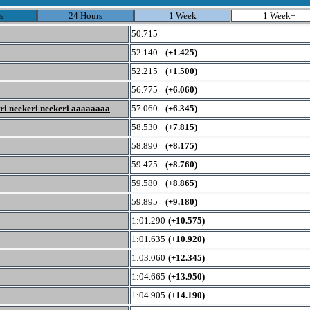
s
24 Hours
1 Week
1 Week+
50.715
52.140
(+1.425)
52.215
(+1.500)
56.775
(+6.060)
eri neekeri neekeri aaaaaaaa
57.060
(+6.345)
58.530
(+7.815)
58.890
(+8.175)
59.475
(+8.760)
59.580
(+8.865)
59.895
(+9.180)
1:01.290
(+10.575)
1:01.635
(+10.920)
1:03.060
(+12.345)
1:04.665
(+13.950)
1:04.905
(+14.190)