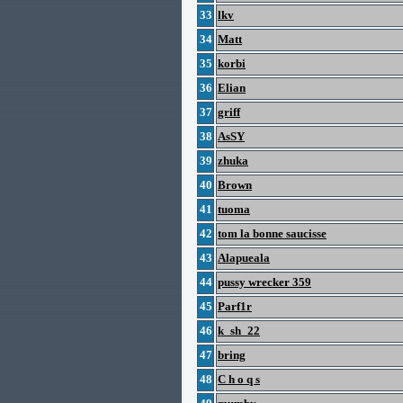
33
lkv
34
Matt
35
korbi
36
Elian
37
griff
38
AsSY
39
zhuka
40
Brown
41
tuoma
42
tom la bonne saucisse
43
Alapueala
44
pussy wrecker 359
45
Parf1r
46
k_sh_22
47
bring
48
C h o q s