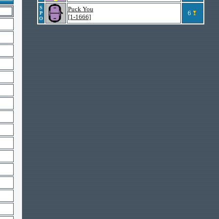
S
Puck You
6
P
[1-1666]
O