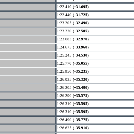
1:22.410
(+31.695)
1:22.440
(+31.725)
1:23.205
(+32.490)
1:23.220
(+32.505)
1:23.685
(+32.970)
1:24.675
(+33.960)
1:25.245
(+34.530)
1:25.770
(+35.055)
1:25.950
(+35.235)
1:26.035
(+35.320)
1:26.205
(+35.490)
1:26.290
(+35.575)
1:26.310
(+35.595)
1:26.310
(+35.595)
1:26.490
(+35.775)
1:26.625
(+35.910)