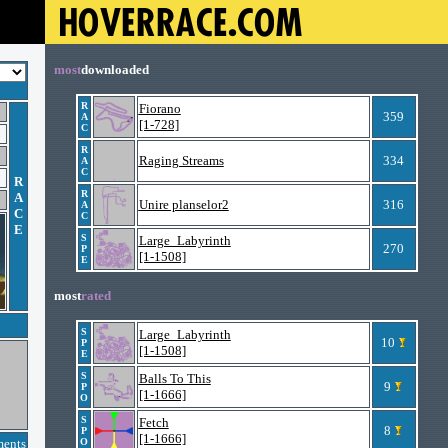
most
downloaded
R
Fiorano
359
A
[1-728]
C
R
Raging Streams
334
A
C
R
R
A
Unire planselor2
316
A
C
C
E
S
Large_Labyrinth
270
P
[1-1508]
E
most
rated
S
Large_Labyrinth
10
P
[1-1508]
E
S
Balls To This
9
P
[1-1666]
O
S
Fetch
8
P
[1-1666]
ments
O