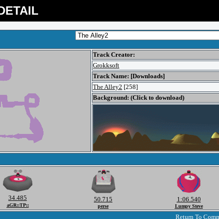
DETAIL
Track Creator:
Grokksoft
Track Name: [Downloads]
The Alley2
[258]
Background: (Click to download)
34.485
50.715
1:06.540
aGR::TP::
perse
Lumpy Steve
Return To Com