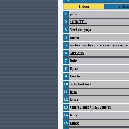
1 Hour
6 Hour
1
perse
2
aGR::TP::
3
Nerkun syoja
4
sanya
5
neekeri neekeri nekeri neekeri neek
6
MrDarK
7
finle
8
Ryan
9
Finchy
10
SabatonGuy1
11
fritz
12
lehea
13
ÿfffff1ÿfffff2ÿffffe0ÿfffff11
14
Kris
15
Fnley