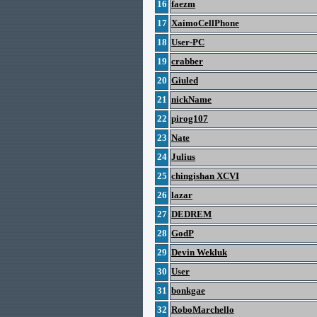
16
faezm
17
XaimoCellPhone
18
User-PC
19
crabber
20
Giuled
21
nickName
22
pirog107
23
Nate
24
Julius
25
chingishan XCVI
26
lazar
27
DEDREM
28
GodP
29
Devin Wekluk
30
User
31
bonkgae
32
RoboMarchello