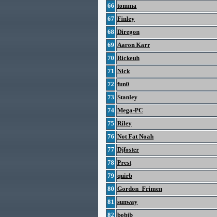
66
tomma
67
Finley
68
Diregon
69
Aaron Karr
70
Rickeuh
71
Nick
72
fun0
73
Stanley
74
Mega-PC
75
Riley
76
Not Fat Noah
77
Djfoster
78
Prest
79
quirb
80
Gordon_Frimen
81
sunway
82
bobib