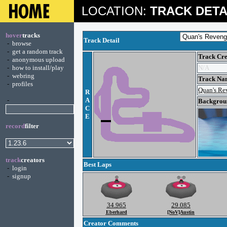
LOCATION:
TRACK DETA
hover
tracks
Track Detail
-
browse
-
get a random track
Track Cre
-
anonymous upload
-
how to install/play
N/A
-
webring
Track Na
-
profiles
Quan's Re
R
-
A
Backgroun
C
E
record
filter
track
creators
Best Laps
-
login
-
signup
34.965
29.085
Eberhard
[NoV]Austin
Creator Comments