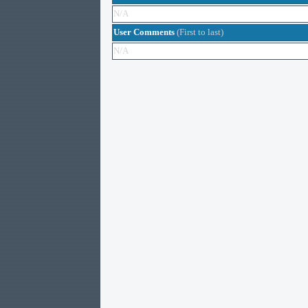
N/A
User Comments
(First to last)
N/A